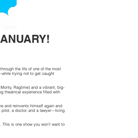
JANUARY!
through the life of one of the most
while trying not to get caught
 Monty, Ragtime) and a vibrant, big-
 theatrical experience filled with
me and reinvents himself again and
 pilot, a doctor, and a lawyer—living
s. This is one show you won’t want to