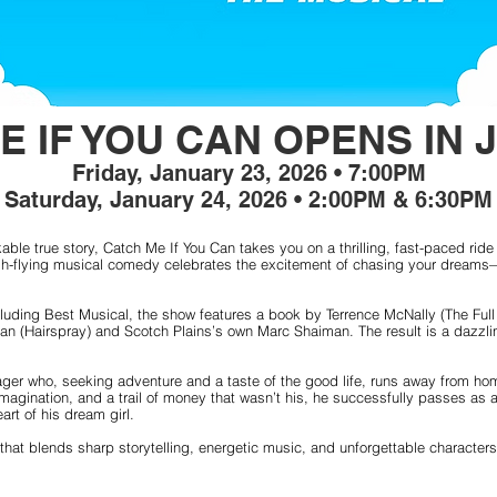
E IF YOU CAN OPENS IN 
Friday, January 23, 2026 • 7:00PM
Saturday, January 24, 2026 • 2:00PM & 6:30PM
able true story, Catch Me If You Can takes you on a thrilling, fast-paced ride 
 high-flying musical comedy celebrates the excitement of chasing your dreams—
luding Best Musical, the show features a book by Terrence McNally (The Full
n (Hairspray) and Scotch Plains’s own Marc Shaiman. The result is a dazzling
ager who, seeking adventure and a taste of the good life, runs away from ho
imagination, and a trail of money that wasn’t his, he successfully passes as a
art of his dream girl.
 that blends sharp storytelling, energetic music, and unforgettable character