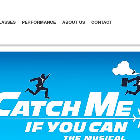
LASSES
PERFORMANCE
ABOUT US
CONTACT