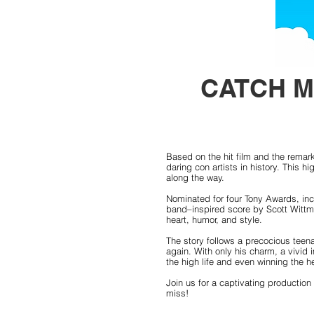
CATCH M
Based on the hit film and the remark
daring con artists in history. This
along the way.
Nominated for four Tony Awards, inc
band–inspired score by Scott Wittma
heart, humor, and style.
The story follows a precocious teen
again. With only his charm, a vivid 
the high life and even winning the he
Join us for a captivating production
miss!