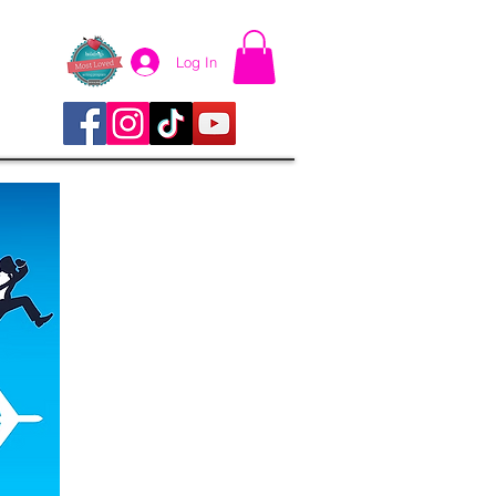
Log In