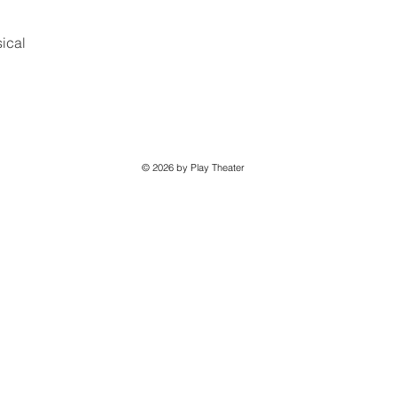
ical
© 2026 by Play Theater