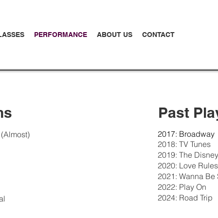
LASSES
PERFORMANCE
ABOUT US
CONTACT
ns
Past Pla
2017: Broadway
 (Almost)
2018: TV Tunes
2019: The Disney
2020: Love Rules
2021: Wanna Be S
2022: Play On
2024: Road Trip
al