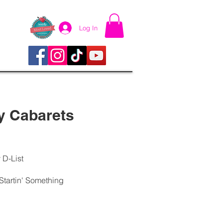
Log In
y Cabarets
 D-List
tartin' Something