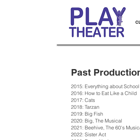
C
Past Productio
2015: Everything about School
2016: How to Eat Like a Child
2017: Cats
2018: Tarzan
2019: Big Fish
2020: Big, The Musical
2021: Beehive, The 60's Music
2022: Sister Act