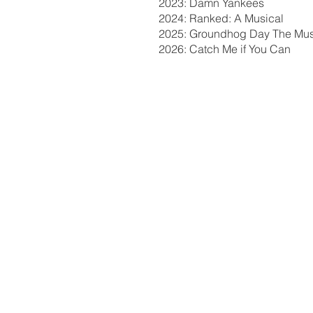
2023: Damn Yankees
2024: Ranked: A Musical
2025: Groundhog Day The Mus
2026: Catch Me if You Can