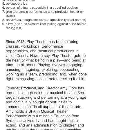
be cooperative
be part of a team, especially in a specified position
give a dramatic performance at (a particular theater or
place)
behave as though one were (a specified type of person)
allow (a fish) to exhaust itself pulling against a line before
reeling it in.
Since 2013, Play Theater has been offering
classes, workshops, performance
opportunities, and theatrical productions in
Union County, New Jersey. Play Theater gets to
the heart of what being in a play—and being at
play—is all about. Playing involves engaging,
amusing, imagining, exploring, cooperating,
working as a team, pretending, and, when done
right, exhausting oneself before reeling it all in.
Founder, Producer, and Director Amy Fiore has
had a lifelong passion for musical theater. She
began studying and performing at a young age
and continually sought opportunities to
immerse herself in all aspects of theater arts.
Amy holds a BFA in Musical Theater
Performance with a minor in Education from
Syracuse University and has taught theater,
acting, and arts administration to children and
adults across the tri-state area. Her teaching