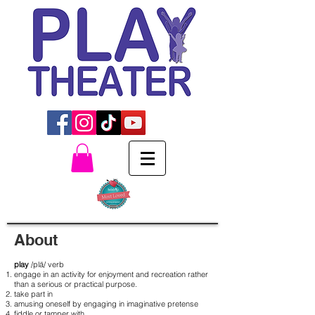
About
play
/plā/ verb
engage in an activity for enjoyment and recreation rather
than a serious or practical purpose.
take part in
amusing oneself by engaging in imaginative pretense
fiddle or tamper with