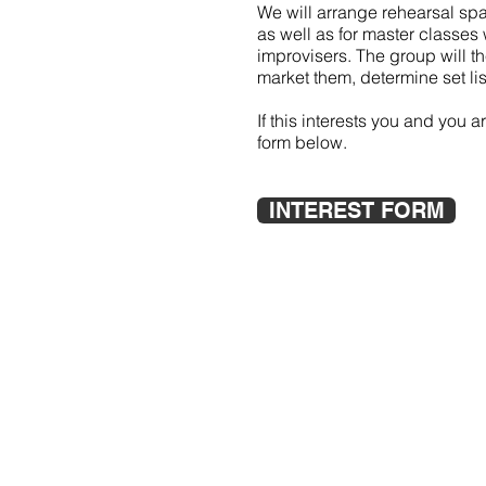
We will arrange rehearsal spac
as well as for master classe
improvisers. The group will t
market them, determine set list
If this interests you and you 
form below.
INTEREST FORM