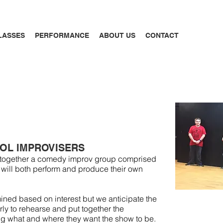
LASSES
PERFORMANCE
ABOUT US
CONTACT
OL IMPROVISERS
ut together a comedy improv group comprised
 will both perform and produce their own
rmined based on interest but we anticipate the
rly to rehearse and put together the
ng what and where they want the show to be.