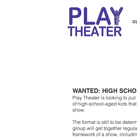
C
WANTED: HIGH SCHO
Play Theater is looking to p
of high-school-aged kids that
show.
The format is still to be dete
group will get together regula
framework of a show, includi