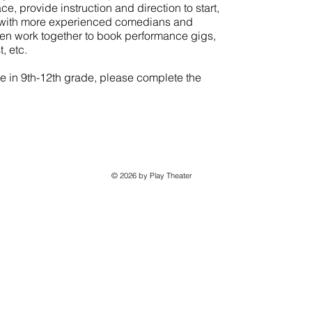
e, provide instruction and direction to start,
s with more experienced comedians and
hen work together to book performance gigs,
, etc.
are in 9th-12th grade, please complete the
© 2026 by Play Theater