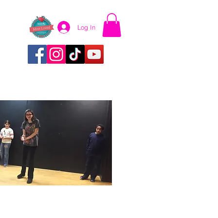
Log In