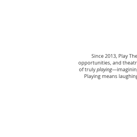
Since 2013, Play Th
opportunities, and theatr
of truly
playing
—imagining
Playing means laughing