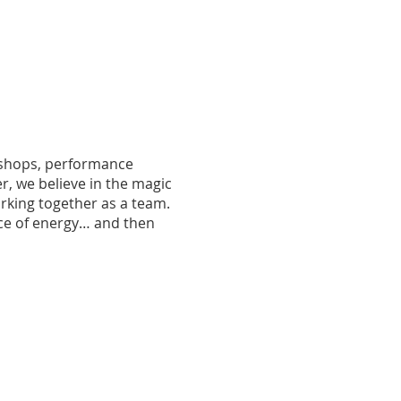
rkshops, performance
r, we believe in the magic
orking together as a team.
nce of energy… and then