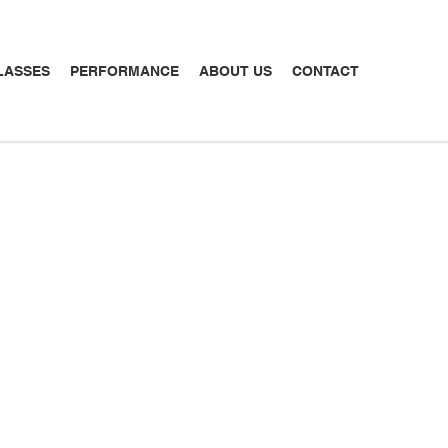
LASSES
PERFORMANCE
ABOUT US
CONTACT