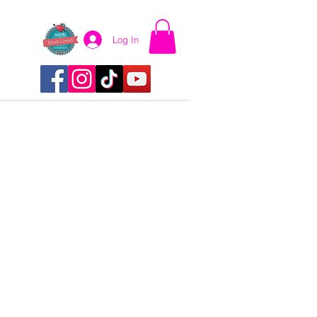
Log In