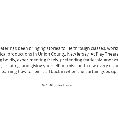
eater has been bringing stories to life through classes, wo
ical productions in Union County, New Jersey. At Play Theate
 boldly, experimenting freely, pretending fearlessly, and w
, creating, and giving yourself permission to use every ou
learning how to rein it all back in when the curtain goes up.
© 2026 by Play Theater